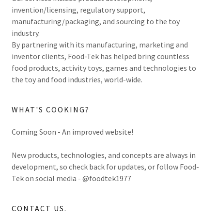
invention/licensing, regulatory support,
manufacturing/packaging, and sourcing to the toy
industry.
By partnering with its manufacturing, marketing and
inventor clients, Food-Tek has helped bring countless
food products, activity toys, games and technologies to
the toy and food industries, world-wide.
WHAT'S COOKING?
Coming Soon - An improved website!
New products, technologies, and concepts are always in
development, so check back for updates, or follow Food-
Tek on social media - @foodtek1977
CONTACT US.