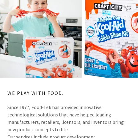
WE PLAY WITH FOOD.
Since 1977, Food-Tek has provided innovative
technological solutions that have helped leading
manufacturers, retailers, licensors, and inventors bring
new product concepts to life.
Our services include product development,