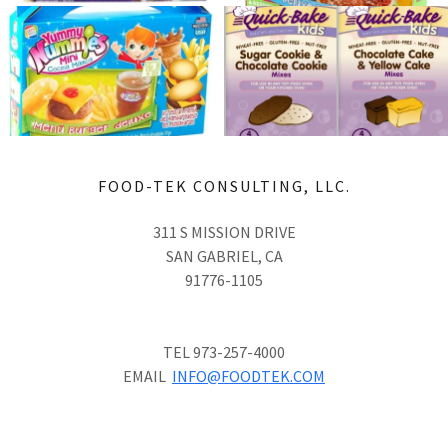
FOOD-TEK CONSULTING, LLC.
311 S MISSION DRIVE
SAN GABRIEL, CA
91776-1105
TEL 973-257-4000
EMAIL
INFO@FOODTEK.COM