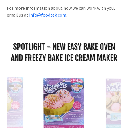
For more information about how we can work with you,
email us at
info@foodtek.com
.
SPOTLIGHT - NEW EASY BAKE OVEN
AND FREEZY BAKE ICE CREAM MAKER